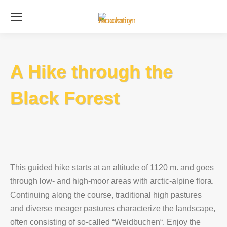
Se
A Hike through the
Black Forest
This guided hike starts at an altitude of 1120 m. and goes
through low- and high-moor areas with arctic-alpine flora.
Continuing along the course, traditional high pastures
and diverse meager pastures characterize the landscape,
often consisting of so-called “Weidbuchen“. Enjoy the