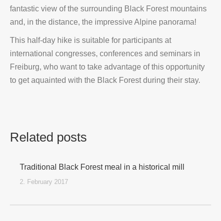
fantastic view of the surrounding Black Forest mountains
and, in the distance, the impressive Alpine panorama!
This half-day hike is suitable for participants at
international congresses, conferences and seminars in
Freiburg, who want to take advantage of this opportunity
to get aquainted with the Black Forest during their stay.
Related posts
Traditional Black Forest meal in a historical mill
2. February 2017