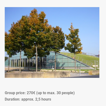
Group price: 270€ (up to max. 30 people)
Duration: approx. 2,5 hours