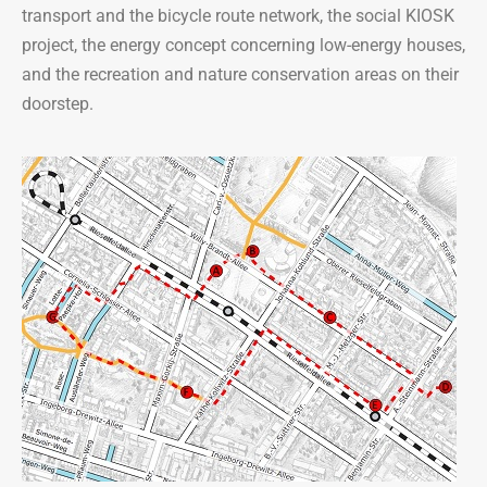
transport and the bicycle route network, the social KIOSK
project, the energy concept concerning low-energy houses,
and the recreation and nature conservation areas on their
doorstep.