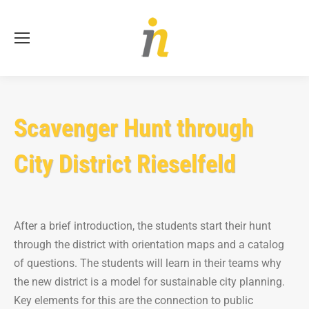
Se
Scavenger Hunt through
City District Rieselfeld
After a brief introduction, the students start their hunt
through the district with orientation maps and a catalog
of questions. The students will learn in their teams why
the new district is a model for sustainable city planning.
Key elements for this are the connection to public