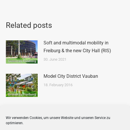
Related posts
Soft and multimodal mobility in
Freiburg & the new City Hall (RIS)
30. June 2021
Model City District Vauban
18. February 2016
Tour of Freiburg’s Old Innercity
Wir verwenden Cookies, um unsere Website und unseren Service zu
16. February 2016
optimieren.