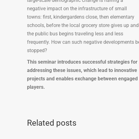
large-scale demographic change is having a
negative impact on the infrastructure of small
towns: first, kindergardens close, then elementary
schools, before the local grocery store gives up and
the public bus begins traveling less and less
frequently. How can such negative developments b
stopped?
This seminar introduces successful strategies for
addressing these issues, which lead to innovative
projects and enables exchange between engaged
players.
Related posts