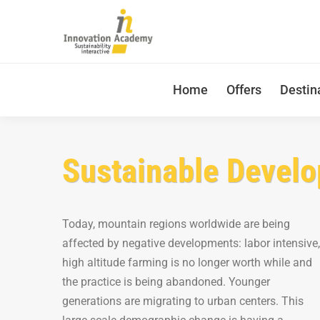
Home
Offers
Destin
Sustainable Develo
Today, mountain regions worldwide are being
affected by negative developments: labor intensive,
high altitude farming is no longer worth while and
the practice is being abandoned. Younger
generations are migrating to urban centers. This