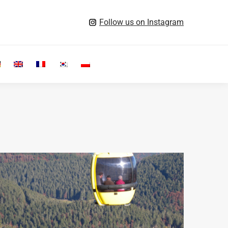
Follow us on Instagram
Search: