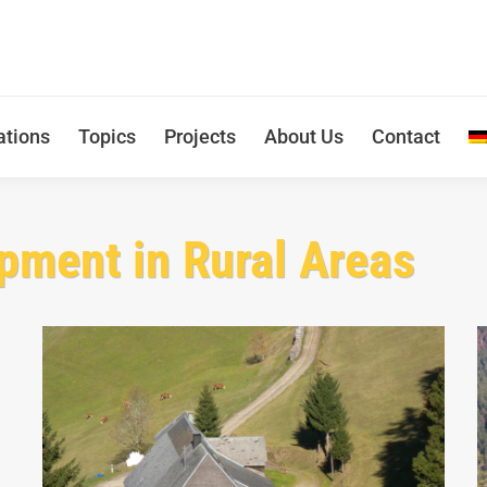
ations
Topics
Projects
About Us
Contact
pment in Rural Areas