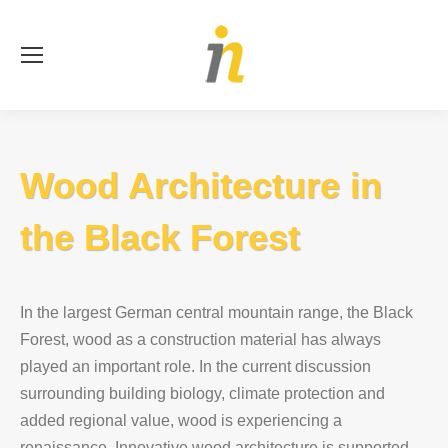
Se
Wood Architecture in
the Black Forest
In the largest German central mountain range, the Black
Forest, wood as a construction material has always
played an important role. In the current discussion
surrounding building biology, climate protection and
added regional value, wood is experiencing a
renaissance. Innovative wood architecture is supported