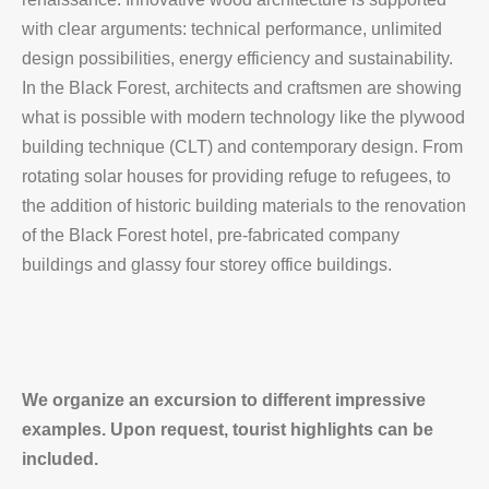
with clear arguments: technical performance, unlimited
design possibilities, energy efficiency and sustainability.
In the Black Forest, architects and craftsmen are showing
what is possible with modern technology like the plywood
building technique (CLT) and contemporary design. From
rotating solar houses for providing refuge to refugees, to
the addition of historic building materials to the renovation
of the Black Forest hotel, pre-fabricated company
buildings and glassy four storey office buildings.
We organize an excursion to different impressive
examples. Upon request, tourist highlights can be
included.