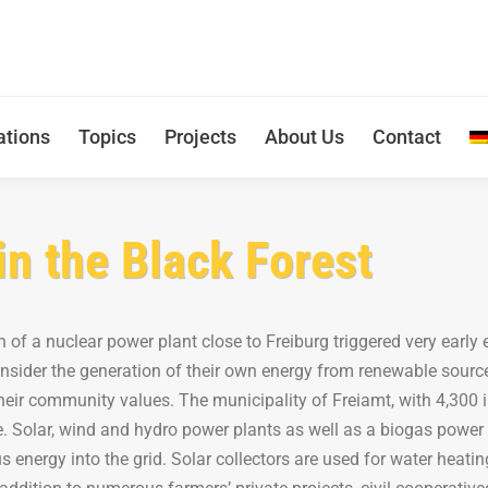
ations
Topics
Projects
About Us
Contact
in the Black Forest
n of a nuclear power plant close to Freiburg triggered very early
onsider the generation of their own energy from renewable source
eir community values. The municipality of Freiamt, with 4,300 in
. Solar, wind and hydro power plants as well as a biogas power
us energy into the grid. Solar collectors are used for water heat