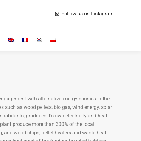
Follow us on Instagram
Search:
 engagement with alternative energy sources in the
s such as wood pellets, bio gas, wind energy, solar
habitants, produces it’s own electricity and heat
 plant produce more than 300% of the local
ing, and wood chips, pellet heaters and waste heat