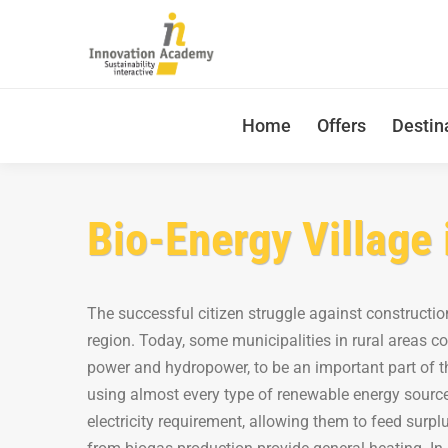
Home
Offers
Destin
Bio-Energy Village 
The successful citizen struggle against constructio
region. Today, some municipalities in rural areas c
power and hydropower, to be an important part of th
using almost every type of renewable energy source
electricity requirement, allowing them to feed surpl