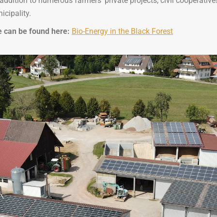
addition to numerous farmers’ private projects, civil cooperativ
icipality.
ge can be found here:
Bio-Energy in the Black Forest