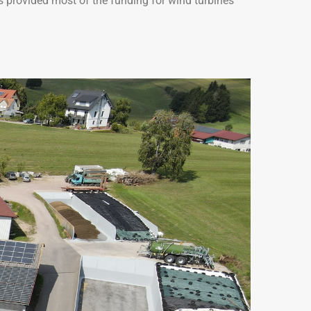
es provided most of the funding for wind turbines