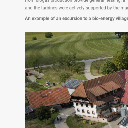
from biogas production provide general heating. In 
and the turbines were actively supported by the mun
An example of an excursion to a bio-energy villa