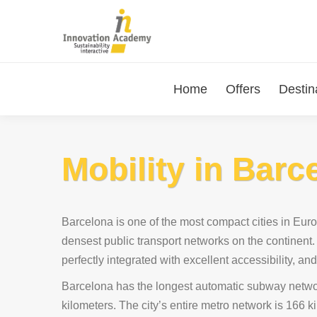
Home
Offers
Destin
Mobility in Barc
Barcelona is one of the most compact cities in Eur
densest public transport networks on the continent.
perfectly integrated with excellent accessibility, and
Barcelona has the longest automatic subway netwo
kilometers. The city’s entire metro network is 166 