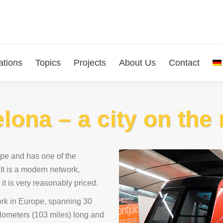
ations
Topics
Projects
About Us
Contact
elona – a city on th
ope and has one of the
 It is a modern network,
 it is very reasonably priced.
rk in Europe, spanning 30
kilometers (103 miles) long and