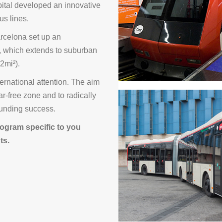
apital developed an innovative
us lines.
Barcelona set up an
, which extends to suburban
2mi²).
ernational attention. The aim
car-free zone and to radically
sounding success.
ogram specific to you
ts.