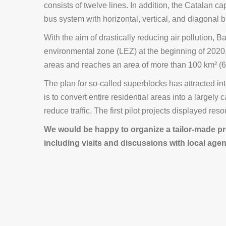
consists of twelve lines. In addition, the Catalan c
bus system with horizontal, vertical, and diagonal b
With the aim of drastically reducing air pollution, 
environmental zone (LEZ) at the beginning of 2020
areas and reaches an area of ​​more than 100 km² (6
The plan for so-called superblocks has attracted int
is to convert entire residential areas into a largely 
reduce traffic. The first pilot projects displayed re
We would be happy to organize a tailor-made pr
including visits and discussions with local agen