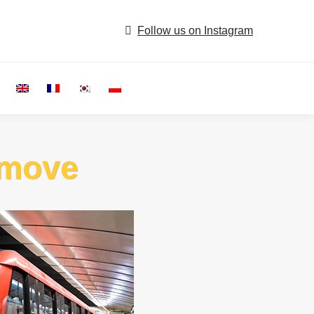
Follow us on Instagram
Search:
e move