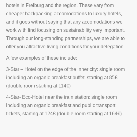
hotels in Freiburg and the region. These vary from
cheaper backpacking accomodations to luxury hotels,
and it goes without saying that any accomodations we
work with find focusing on sustainability very important.
Through our long-standing partnerships, we are able to
offer you attractive living conditions for your delegation.
A few examples of these include:
3-Star – Hotel on the edge of the inner city: single room
including an organic breakfast buffet, starting at 85€
(double room starting at 114€)
4-Star- Eco-Hotel near the train station: single room
including an organic breakfast and public transport
tickets, starting at 124€ (double room starting at 164€)