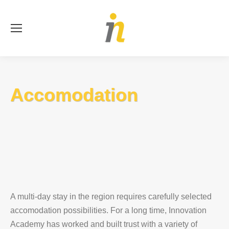
Se
Accomodation
A multi-day stay in the region requires carefully selected
accomodation possibilities. For a long time, Innovation
Academy has worked and built trust with a variety of