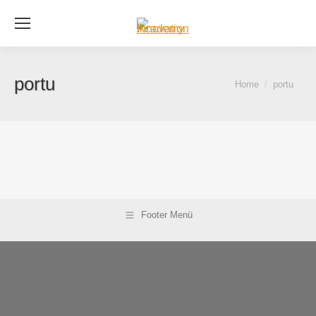
Se
portu
You are here:
Home
portu
Footer Menü