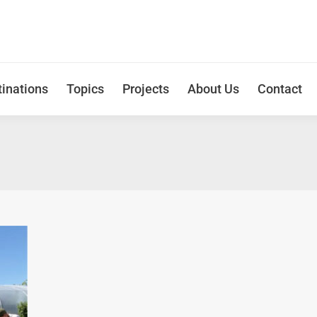
inations
Topics
Projects
About Us
Contact