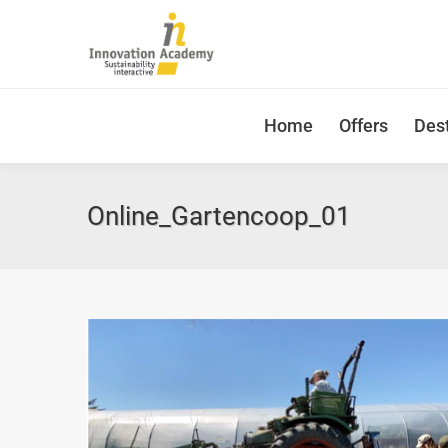
Home
Offers
Dest
Online_Gartencoop_01