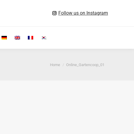
Follow us on Instagram
Search:
You are here:
Home
Online_Gartencoop_01