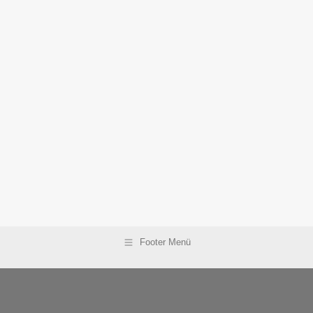
Footer Menü