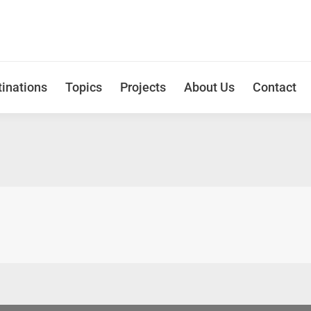
inations
Topics
Projects
About Us
Contact