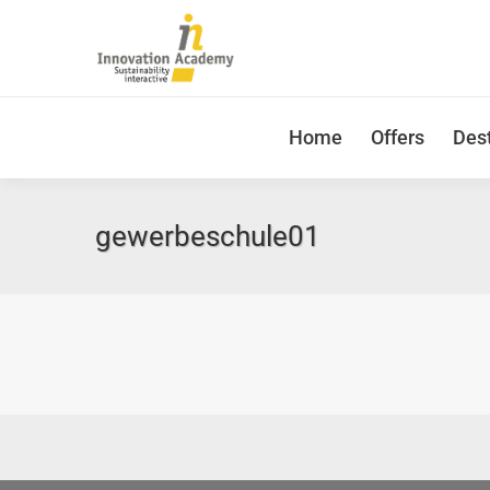
Home
Offers
Dest
gewerbeschule01