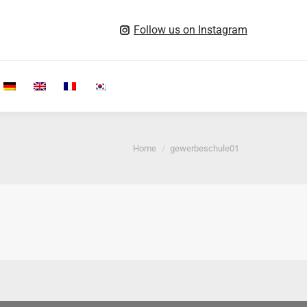
Follow us on Instagram
Search:
You are here:
Home
gewerbeschule01