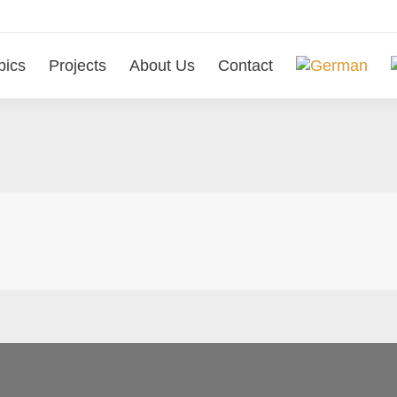
pics
Projects
About Us
Contact