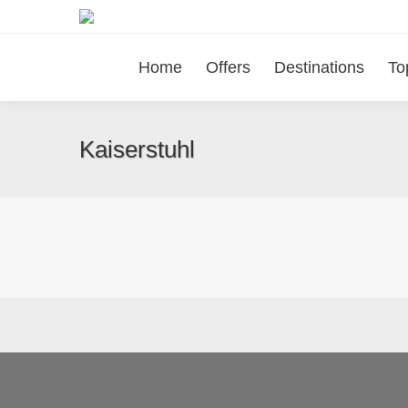
Home
Offers
Destinations
To
Kaiserstuhl