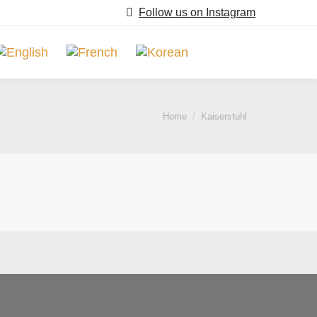
Follow us on Instagram
Search:
You are here:
Home
Kaiserstuhl