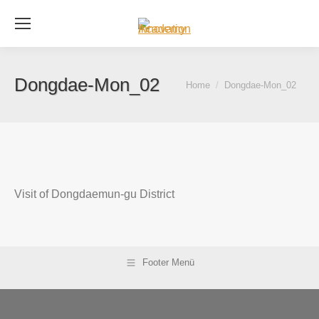
Se
Dongdae-Mon_02
You are here:
Home
Dongdae-Mon_02
Visit of Dongdaemun-gu District
Footer Menü