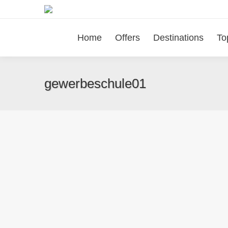
Home
Offers
Destinations
To
gewerbeschule01