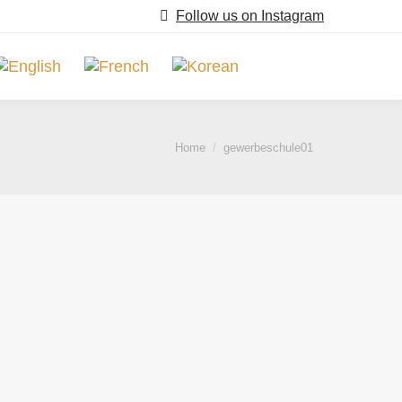
Follow us on Instagram
Search:
You are here:
Home
gewerbeschule01