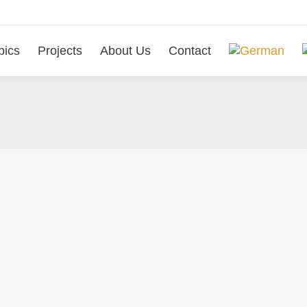
pics
Projects
About Us
Contact